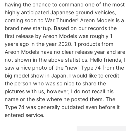
having the chance to command one of the most
highly anticipated Japanese ground vehicles,
coming soon to War Thunder! Areon Models is a
brand new startup. Based on our records the
first release by Areon Models was roughly 1
years ago in the year 2020. 1 products from
Areon Models have no clear release year and are
not shown in the above statistics. Hello friends, I
saw a nice photo of the "new" Type 74 from the
big model show in Japan. I would like to credit
the person who was so nice to share the
pictures with us, however, I do not recall his
name or the site where he posted them. The
Type 74 was generally outdated even before it
entered service.