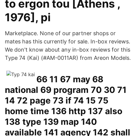
to ergon tou [Athens ,
1976], pi
Marketplace. None of our partner shops or
mates has this currently for sale. In-box reviews.
We don't know about any in-box reviews for this
Type 74 (Kai) (#AM-0011AR) from Areon Models.
66 11 67 may 68
national 69 program 70 30 71
14 72 page 73 if 74 15 75
home time 136 http 137 also
138 type 139 map 140
available 141 agency 142 shall