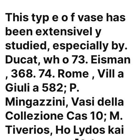
This typ e o f vase has
been extensivel y
studied, especially by.
Ducat, wh o 73. Eisman
, 368. 74. Rome , Vill a
Giuli a 582; P.
Mingazzini, Vasi della
Collezione Cas 10; M.
Tiverios, Ho Lydos kai