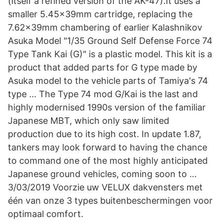
(itself a refined version of the AK-47).It uses a
smaller 5.45×39mm cartridge, replacing the
7.62×39mm chambering of earlier Kalashnikov
Asuka Model "1/35 Ground Self Defense Force 74
Type Tank Kai (G)" is a plastic model. This kit is a
product that added parts for G type made by
Asuka model to the vehicle parts of Tamiya's 74
type … The Type 74 mod G/Kai is the last and
highly modernised 1990s version of the familiar
Japanese MBT, which only saw limited
production due to its high cost. In update 1.87,
tankers may look forward to having the chance
to command one of the most highly anticipated
Japanese ground vehicles, coming soon to …
3/03/2019 Voorzie uw VELUX dakvensters met
één van onze 3 types buitenbeschermingen voor
optimaal comfort.