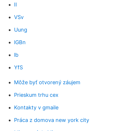
II
VSv
Uung
lGBn
lb
YfS
Môže byť otvorený záujem
Prieskum trhu cex
Kontakty v gmaile
Práca z domova new york city