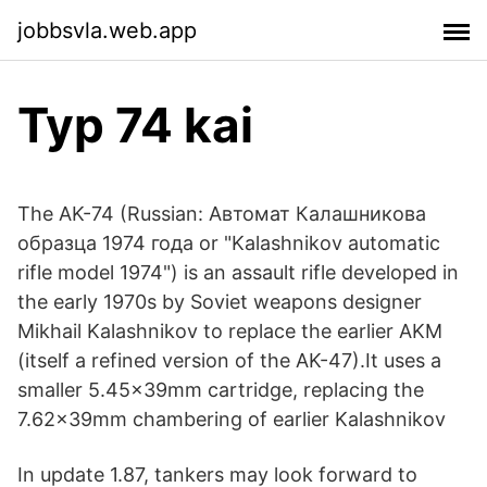
jobbsvla.web.app
Typ 74 kai
The AK-74 (Russian: Автомат Калашникова
образца 1974 года or "Kalashnikov automatic
rifle model 1974") is an assault rifle developed in
the early 1970s by Soviet weapons designer
Mikhail Kalashnikov to replace the earlier AKM
(itself a refined version of the AK-47).It uses a
smaller 5.45×39mm cartridge, replacing the
7.62×39mm chambering of earlier Kalashnikov
In update 1.87, tankers may look forward to