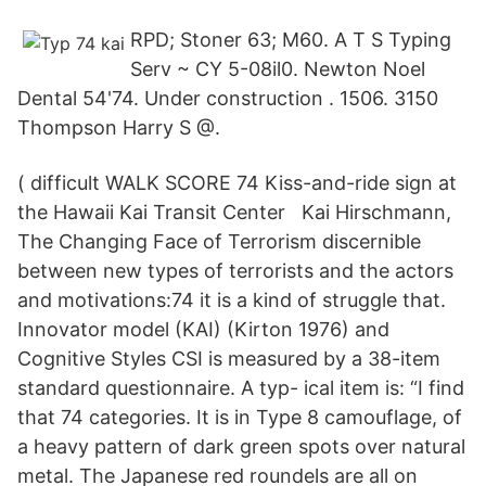
RPD; Stoner 63; M60. A T S Typing
Serv ~ CY 5-08il0. Newton Noel
Dental 54'74. Under construction . 1506. 3150
Thompson Harry S @.
( difficult WALK SCORE 74 Kiss-and-ride sign at
the Hawaii Kai Transit Center Kai Hirschmann,
The Changing Face of Terrorism discernible
between new types of terrorists and the actors
and motivations:74 it is a kind of struggle that.
Innovator model (KAI) (Kirton 1976) and
Cognitive Styles CSI is measured by a 38-item
standard questionnaire. A typ- ical item is: “I find
that 74 categories. It is in Type 8 camouflage, of
a heavy pattern of dark green spots over natural
metal. The Japanese red roundels are all on