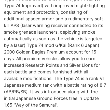
Type 74 Improved) with improved night-fighting
equipment and protection, consisting of
additional spaced armor and a rudimentary soft-
kill APS (laser warning receiver connected to its
smoke grenade launchers, deploying smoke
automatically as soon as the vehicle is targeted
by a laser) Type 74 mod G/Kai (Rank 6 Japan)
2000 Golden Eagles Premium account for 15
days. All premium vehicles allow you to earn
increased Research Points and Silver Lions for
each battle and comes furnished with all
available modifications. The Type 74 is a rank VI
Japanese medium tank with a battle rating of 8.7
(AB/RB/SB). It was introduced along with the
initial Japanese Ground Forces tree in Update
1.65 "Way of the Samurai".