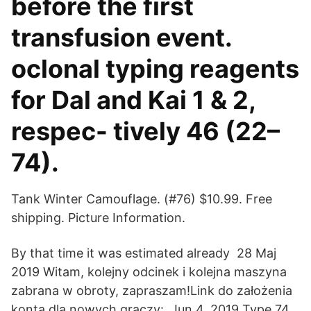
before the first
transfusion event.
oclonal typing reagents
for Dal and Kai 1 & 2,
respec- tively 46 (22–
74).
Tank Winter Camouflage. (#76) $10.99. Free
shipping. Picture Information.
By that time it was estimated already 28 Maj
2019 Witam, kolejny odcinek i kolejna maszyna
zabrana w obroty, zapraszam!Link do założenia
konta dla nowych graczy: Jun 4, 2019 Type 74