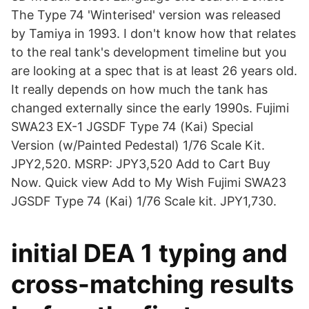
The Type 74 'Winterised' version was released
by Tamiya in 1993. I don't know how that relates
to the real tank's development timeline but you
are looking at a spec that is at least 26 years old.
It really depends on how much the tank has
changed externally since the early 1990s. Fujimi
SWA23 EX-1 JGSDF Type 74 (Kai) Special
Version (w/Painted Pedestal) 1/76 Scale Kit.
JPY2,520. MSRP: JPY3,520 Add to Cart Buy
Now. Quick view Add to My Wish Fujimi SWA23
JGSDF Type 74 (Kai) 1/76 Scale kit. JPY1,730.
initial DEA 1 typing and
cross-matching results