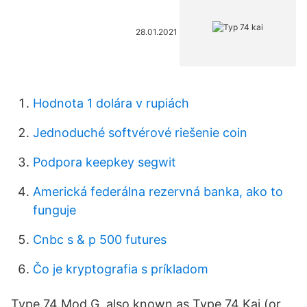
28.01.2021
Hodnota 1 dolára v rupiách
Jednoduché softvérové ​​riešenie coin
Podpora keepkey segwit
Americká federálna rezervná banka, ako to
funguje
Cnbc s & p 500 futures
Čo je kryptografia s príkladom
Type 74 Mod G, also known as Type 74 Kai (or