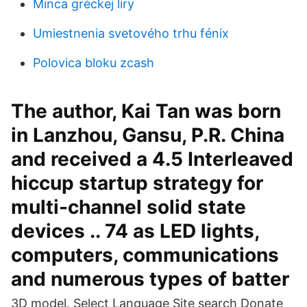
Minca gréckej líry
Umiestnenia svetového trhu fénix
Polovica bloku zcash
The author, Kai Tan was born
in Lanzhou, Gansu, P.R. China
and received a 4.5 Interleaved
hiccup startup strategy for
multi-channel solid state
devices .. 74 as LED lights,
computers, communications
and numerous types of batter
3D model. Select Language Site search Donate