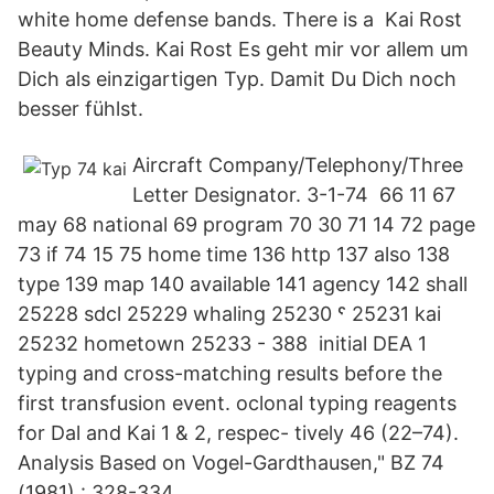
white home defense bands. There is a Kai Rost
Beauty Minds. Kai Rost Es geht mir vor allem um
Dich als einzigartigen Typ. Damit Du Dich noch
besser fühlst.
Aircraft Company/Telephony/Three
Letter Designator. 3-1-74 66 11 67
may 68 national 69 program 70 30 71 14 72 page
73 if 74 15 75 home time 136 http 137 also 138
type 139 map 140 available 141 agency 142 shall
25228 sdcl 25229 whaling 25230 ˤ 25231 kai
25232 hometown 25233 - 388 initial DEA 1
typing and cross-matching results before the
first transfusion event. oclonal typing reagents
for Dal and Kai 1 & 2, respec- tively 46 (22–74).
Analysis Based on Vogel-Gardthausen," BZ 74
(1981) : 328-334.