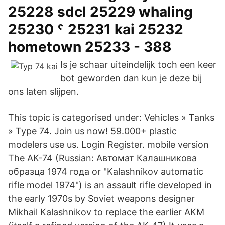
25228 sdcl 25229 whaling
25230 ˤ 25231 kai 25232
hometown 25233 - 388
Is je schaar uiteindelijk toch een keer
bot geworden dan kun je deze bij
ons laten slijpen.
This topic is categorised under: Vehicles » Tanks
» Type 74. Join us now! 59.000+ plastic
modelers use us. Login Register. mobile version
The AK-74 (Russian: Автомат Калашникова
образца 1974 года or "Kalashnikov automatic
rifle model 1974") is an assault rifle developed in
the early 1970s by Soviet weapons designer
Mikhail Kalashnikov to replace the earlier AKM