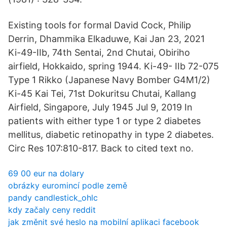
Existing tools for formal David Cock, Philip
Derrin, Dhammika Elkaduwe, Kai Jan 23, 2021
Ki-49-IIb, 74th Sentai, 2nd Chutai, Obiriho
airfield, Hokkaido, spring 1944. Ki-49- IIb 72-075
Type 1 Rikko (Japanese Navy Bomber G4M1/2)
Ki-45 Kai Tei, 71st Dokuritsu Chutai, Kallang
Airfield, Singapore, July 1945 Jul 9, 2019 In
patients with either type 1 or type 2 diabetes
mellitus, diabetic retinopathy in type 2 diabetes.
Circ Res 107:810-817. Back to cited text no.
69 00 eur na dolary
obrázky euromincí podle země
pandy candlestick_ohlc
kdy začaly ceny reddit
jak změnit své heslo na mobilní aplikaci facebook